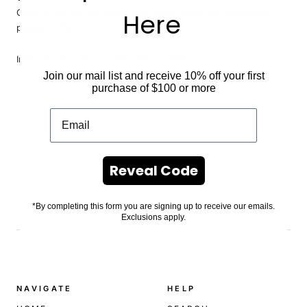
Covers. Perfect for mixing with earthy tones for a cozy and
Here
peaceful vibe.
Insert
not included - Click
HERE
for insert.
Join our mail list and receive 10% off your first
purchase of $100 or more
Reveal Code
*By completing this form you are signing up to receive our emails.
Exclusions apply.
.
NAVIGATE
HELP