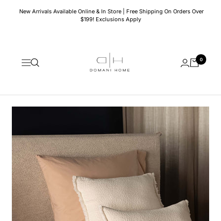
Skip
New Arrivals Available Online & In Store | Free Shipping On Orders Over
to
$199! Exclusions Apply
content
Domani
0
Home
Navigation