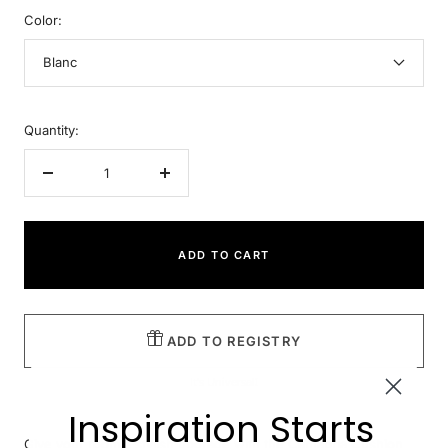
Color:
Blanc
Quantity:
Decrease
Increase
quantity
quantity
ADD TO CART
ADD TO REGISTRY
It's Universal!
Inspiration Starts
Give your room a stylish upgrade with the Cantabria Cushion