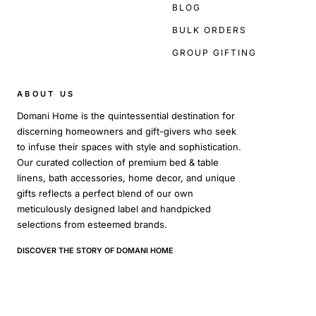
BLOG
BULK ORDERS
GROUP GIFTING
ABOUT US
Domani Home is the quintessential destination for
discerning homeowners and gift-givers who seek
to infuse their spaces with style and sophistication.
Our curated collection of premium bed & table
linens, bath accessories, home decor, and unique
gifts reflects a perfect blend of our own
meticulously designed label and handpicked
selections from esteemed brands.
DISCOVER THE STORY OF DOMANI HOME