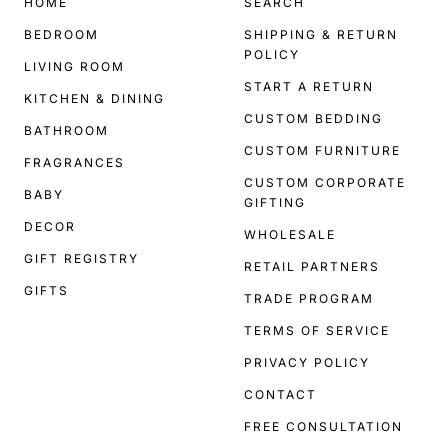
HOME
SEARCH
BEDROOM
SHIPPING & RETURN
POLICY
LIVING ROOM
START A RETURN
KITCHEN & DINING
CUSTOM BEDDING
BATHROOM
CUSTOM FURNITURE
FRAGRANCES
CUSTOM CORPORATE
BABY
GIFTING
DECOR
WHOLESALE
GIFT REGISTRY
RETAIL PARTNERS
GIFTS
TRADE PROGRAM
TERMS OF SERVICE
PRIVACY POLICY
CONTACT
FREE CONSULTATION