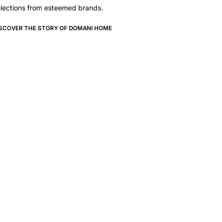
lections from esteemed brands.
ISCOVER THE STORY OF DOMANI HOME