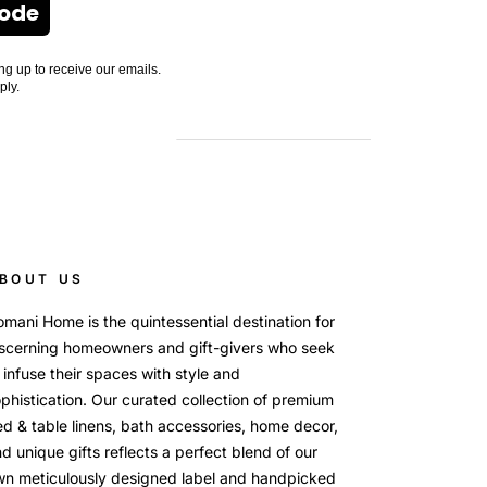
Code
ng up to receive our emails.
ply.
BOUT US
mani Home is the quintessential destination for
scerning homeowners and gift-givers who seek
 infuse their spaces with style and
phistication. Our curated collection of premium
d & table linens, bath accessories, home decor,
d unique gifts reflects a perfect blend of our
wn meticulously designed label and handpicked