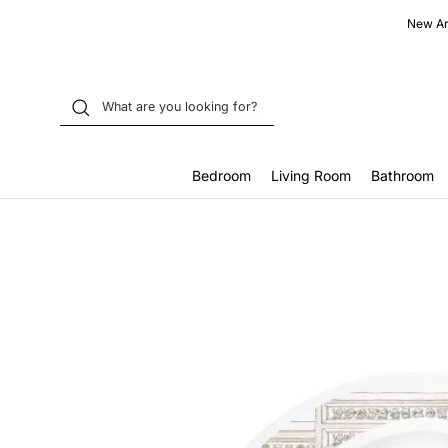
Skip
New Arr
to
content
Bedroom
Living Room
Bathroom
Home
Atelier Choux French Bedroom Satin Bib