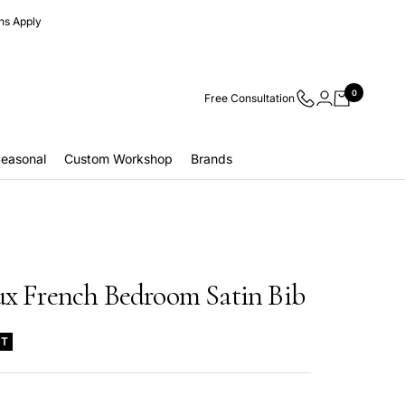
ns Apply
0
Free Consultation
easonal
Custom Workshop
Brands
ux French Bedroom Satin Bib
UT