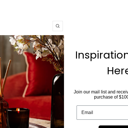
Zoom
Inspiratio
Her
Join our mail list and recei
purchase of $10