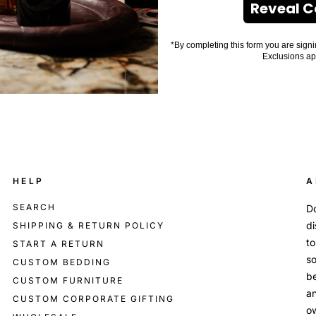
Reveal 
*By completing this form you are signi
Exclusions ap
HELP
A
SEARCH
Do
di
SHIPPING & RETURN POLICY
to
START A RETURN
so
CUSTOM BEDDING
be
CUSTOM FURNITURE
an
CUSTOM CORPORATE GIFTING
o