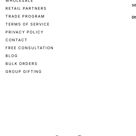
WHOLESALE
se
RETAIL PARTNERS
TRADE PROGRAM
D
TERMS OF SERVICE
PRIVACY POLICY
CONTACT
FREE CONSULTATION
BLOG
BULK ORDERS
GROUP GIFTING