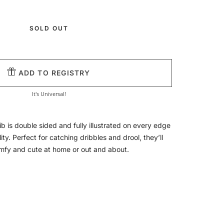
SOLD OUT
ADD TO REGISTRY
It's Universal!
ib is double sided and fully illustrated on every edge
lity. Perfect for catching dribbles and drool, they’ll
omfy and cute at home or out and about.