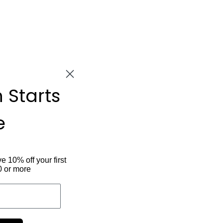
n Starts
e
ve 10% off your first
0 or more