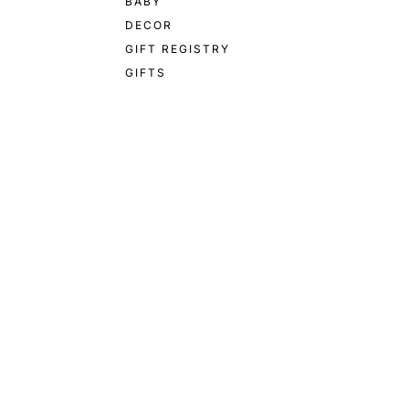
BABY
DECOR
GIFT REGISTRY
GIFTS