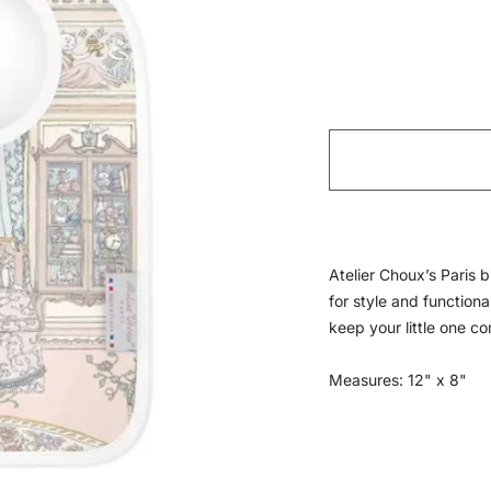
Atelier Choux’s Paris b
for style and functiona
keep your little one c
Measures: 12" x 8"