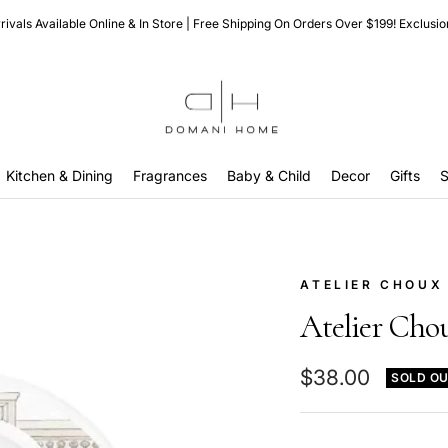
ivals Available Online & In Store | Free Shipping On Orders Over $199! Exclusio
Domani
Home
Kitchen & Dining
Fragrances
Baby & Child
Decor
Gifts
S
ATELIER CHOUX
Atelier Cho
Sale
$38.00
SOLD O
price