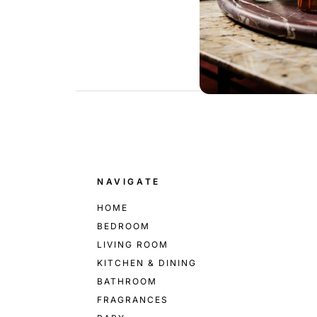
.
NAVIGATE
HOME
BEDROOM
LIVING ROOM
KITCHEN & DINING
BATHROOM
FRAGRANCES