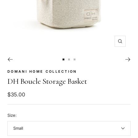
Zoom
Go
Go
Go
to
to
to
DOMANI HOME COLLECTION
slide
slide
slide
DH Boucle Storage Basket
1
2
3
Sale
$35.00
price
Size:
Small