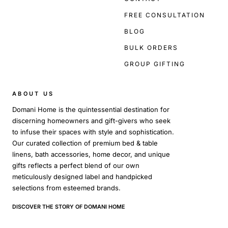
FREE CONSULTATION
BLOG
BULK ORDERS
GROUP GIFTING
ABOUT US
Domani Home is the quintessential destination for
discerning homeowners and gift-givers who seek
to infuse their spaces with style and sophistication.
Our curated collection of premium bed & table
linens, bath accessories, home decor, and unique
gifts reflects a perfect blend of our own
meticulously designed label and handpicked
selections from esteemed brands.
DISCOVER THE STORY OF DOMANI HOME