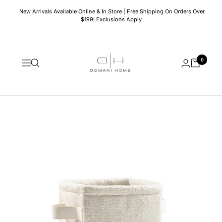
Skip
New Arrivals Available Online & In Store | Free Shipping On Orders Over
to
$199! Exclusions Apply
content
Domani
0
Home
Navigation