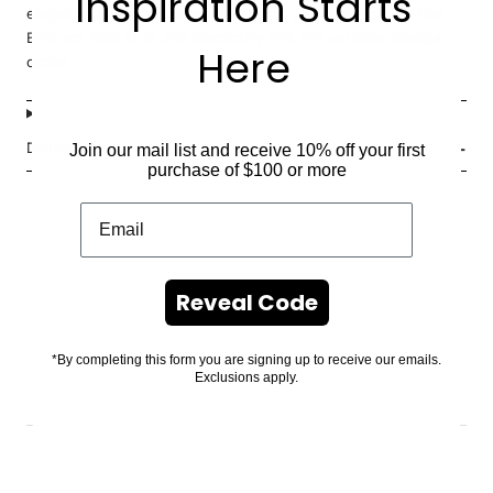
Inspiration Starts
elegance to your decor while keeping your home clutter-free.
Embrace both style and practicality with this versatile storage
Here
option.
DIMENSIONS
Join our mail list and receive 10% off your first
purchase of $100 or more
Reveal Code
*By completing this form you are signing up to receive our emails.
Exclusions apply.
.