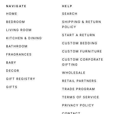
NAVIGATE
HELP
HOME
SEARCH
BEDROOM
SHIPPING & RETURN
POLICY
LIVING ROOM
START A RETURN
KITCHEN & DINING
CUSTOM BEDDING
BATHROOM
CUSTOM FURNITURE
FRAGRANCES
CUSTOM CORPORATE
BABY
GIFTING
DECOR
WHOLESALE
GIFT REGISTRY
RETAIL PARTNERS
GIFTS
TRADE PROGRAM
TERMS OF SERVICE
PRIVACY POLICY
CONTACT