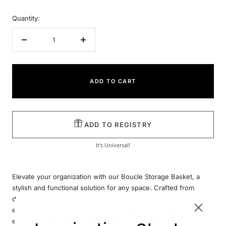
Quantity:
Decrease
Increase
quantity
quantity
ADD TO CART
ADD TO REGISTRY
It's Universal!
Elevate your organization with our Boucle Storage Basket, a
stylish and functional solution for any space. Crafted from
durable materials, this white basket features sturdy handles for
easy transport, making it perfect for storing toys, blankets, or
everyday essentials. Its chic boucle texture adds a touch of