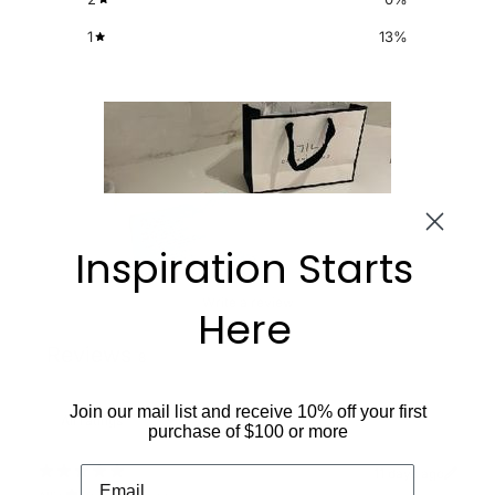
1
13
%
Inspiration Starts
Write a review
Here
Reviews
8
Join our mail list and receive 10% off your first
purchase of $100 or more
11 days ago