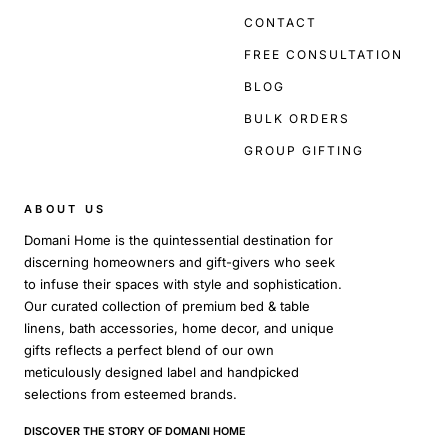
CONTACT
FREE CONSULTATION
BLOG
BULK ORDERS
GROUP GIFTING
ABOUT US
Domani Home is the quintessential destination for
discerning homeowners and gift-givers who seek
to infuse their spaces with style and sophistication.
Our curated collection of premium bed & table
linens, bath accessories, home decor, and unique
gifts reflects a perfect blend of our own
meticulously designed label and handpicked
selections from esteemed brands.
DISCOVER THE STORY OF DOMANI HOME