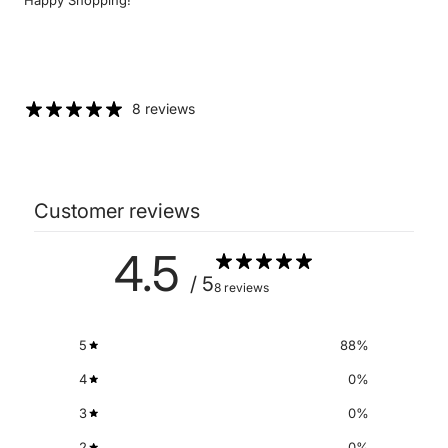
8 reviews
Customer reviews
4.5
/ 5
8 reviews
5
88
%
4
0
%
3
0
%
2
0
%