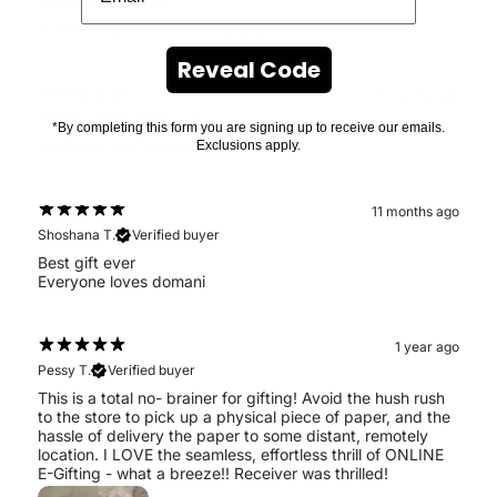
Allie
Verified buyer
Every thing in the store is just beautiful
Reveal Code
5 months ago
Miriam S.
Verified buyer
*By completing this form you are signing up to receive our emails.
amaizing love the service
Exclusions apply.
11 months ago
Shoshana T.
Verified buyer
Best gift ever
Everyone loves domani
1 year ago
Pessy T.
Verified buyer
This is a total no- brainer for gifting! Avoid the hush rush
to the store to pick up a physical piece of paper, and the
hassle of delivery the paper to some distant, remotely
location. I LOVE the seamless, effortless thrill of ONLINE
E-Gifting - what a breeze!! Receiver was thrilled!