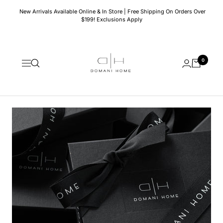
Skip
New Arrivals Available Online & In Store | Free Shipping On Orders Over
to
$199! Exclusions Apply
content
Domani
0
Home
Navigation