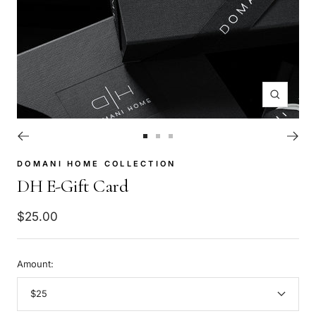
Zoom
Go
Go
Go
to
to
to
DOMANI HOME COLLECTION
slide
slide
slide
DH E-Gift Card
1
2
3
Sale
$25.00
price
Amount:
$25