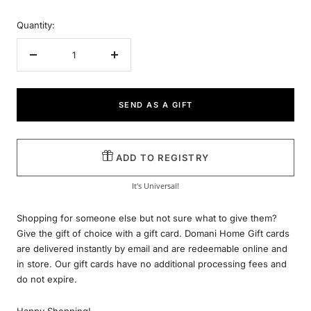
Quantity:
Decrease
Increase
quantity
quantity
SEND AS A GIFT
ADD TO REGISTRY
It's Universal!
Shopping for someone else but not sure what to give them?
Give the gift of choice with a gift card. Domani Home Gift cards
are delivered instantly by email and are redeemable online and
in store. Our gift cards have no additional processing fees and
do not expire.
Happy Shopping!