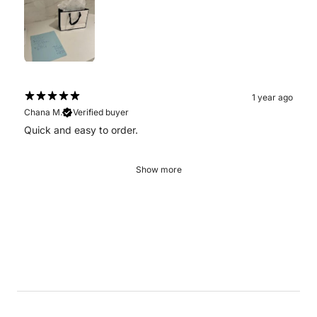
1 year ago
Chana M.
Verified buyer
Quick and easy to order.
Show more
.