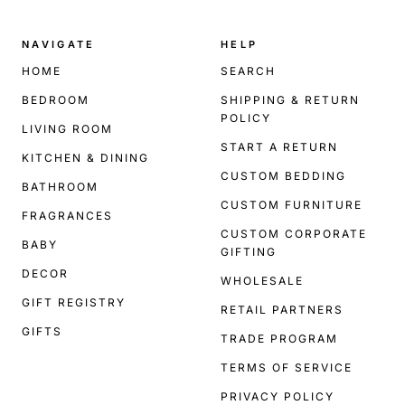
NAVIGATE
HELP
HOME
SEARCH
BEDROOM
SHIPPING & RETURN
POLICY
LIVING ROOM
START A RETURN
KITCHEN & DINING
CUSTOM BEDDING
BATHROOM
CUSTOM FURNITURE
FRAGRANCES
CUSTOM CORPORATE
BABY
GIFTING
DECOR
WHOLESALE
GIFT REGISTRY
RETAIL PARTNERS
GIFTS
TRADE PROGRAM
TERMS OF SERVICE
PRIVACY POLICY