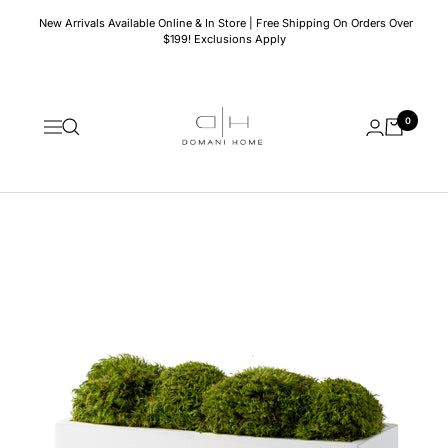
Skip
New Arrivals Available Online & In Store | Free Shipping On Orders Over
to
$199! Exclusions Apply
content
Domani
0
Home
Navigation