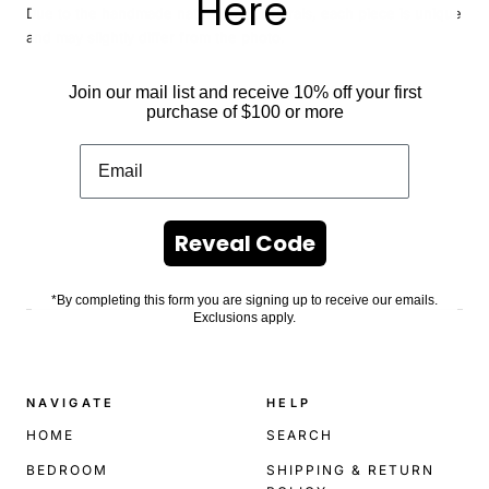
Here
Due to the handmade nature of our florals, each piece is unique
and may slightly differ from the photo.
Join our mail list and receive 10% off your first
purchase of $100 or more
Reveal Code
.
*By completing this form you are signing up to receive our emails.
Exclusions apply.
NAVIGATE
HELP
HOME
SEARCH
BEDROOM
SHIPPING & RETURN