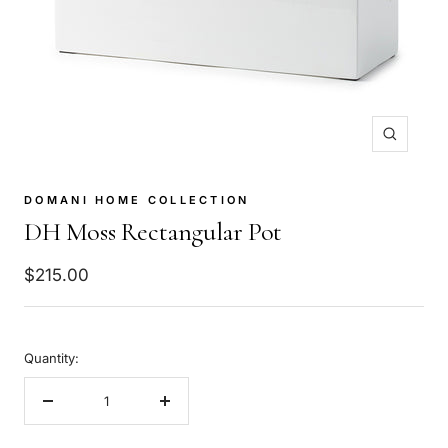
Zoom
DOMANI HOME COLLECTION
DH Moss Rectangular Pot
Sale
$215.00
price
Quantity:
Decrease
Increase
quantity
quantity