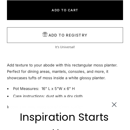
ADD TO CART
ADD TO REGISTRY
It's Universal!
Add texture to your abode with this rectangular moss planter.
Perfect for dining areas, mantels, consoles, and more, it
showcases tufts of moss inside a white glossy planter.
Pot Measures: 16" L x 5"W x 6" H
Care instructions: dust with a dry cloth
Indoor use only, keep out of direct sunlight.
Inspiration Starts