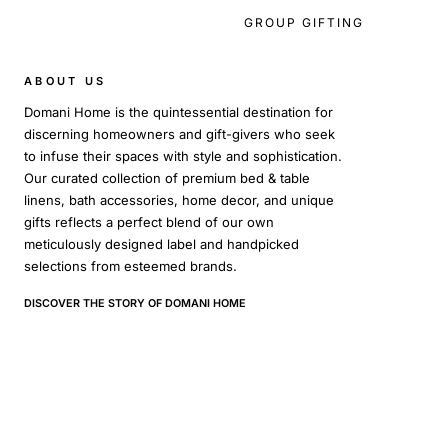
GROUP GIFTING
ABOUT US
Domani Home is the quintessential destination for
discerning homeowners and gift-givers who seek
to infuse their spaces with style and sophistication.
Our curated collection of premium bed & table
linens, bath accessories, home decor, and unique
gifts reflects a perfect blend of our own
meticulously designed label and handpicked
selections from esteemed brands.
DISCOVER THE STORY OF DOMANI HOME