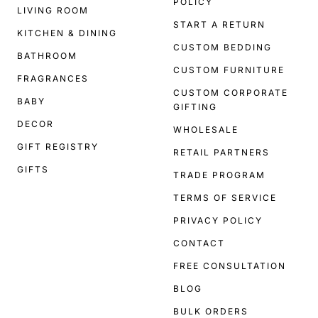
POLICY
LIVING ROOM
START A RETURN
KITCHEN & DINING
CUSTOM BEDDING
BATHROOM
CUSTOM FURNITURE
FRAGRANCES
CUSTOM CORPORATE
BABY
GIFTING
DECOR
WHOLESALE
GIFT REGISTRY
RETAIL PARTNERS
GIFTS
TRADE PROGRAM
TERMS OF SERVICE
PRIVACY POLICY
CONTACT
FREE CONSULTATION
BLOG
BULK ORDERS