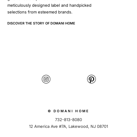
meticulously designed label and handpicked
selections from esteemed brands.
DISCOVER THE STORY OF DOMANI HOME
© DOMANI HOME
732-813-8080
12 America Ave #7A, Lakewood, NJ 08701