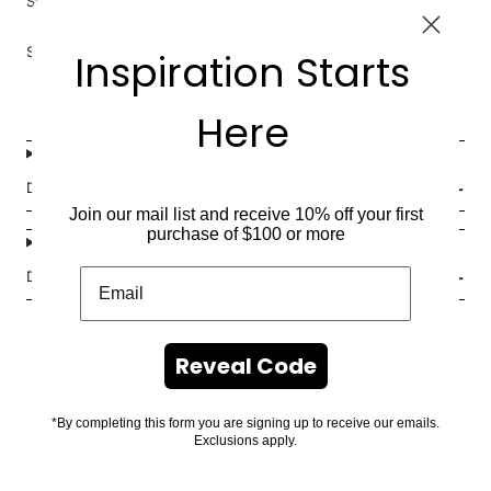
Shop insert (Standard Pillow Insert)
here
.
Shop insert (DH Innofill Pillow Insert)
here
.
Inspiration Starts
Here
DIMENSIONS
Join our mail list and receive 10% off your first
purchase of $100 or more
DETAILS
Reveal Code
*By completing this form you are signing up to receive our emails.
Exclusions apply.