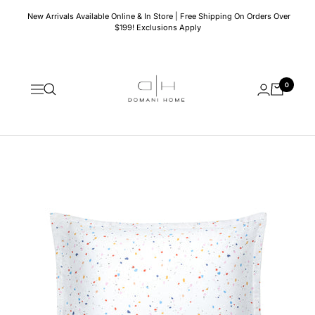
Skip
New Arrivals Available Online & In Store | Free Shipping On Orders Over
to
$199! Exclusions Apply
content
Domani
0
Home
Navigation