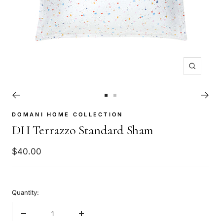
Zoom
Go
Go
to
to
DOMANI HOME COLLECTION
slide
slide
DH Terrazzo Standard Sham
1
2
Sale
$40.00
price
Quantity:
Decrease
Increase