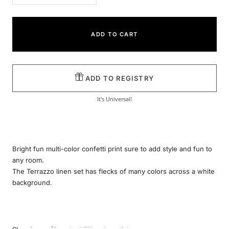
quantity
quantity
ADD TO CART
ADD TO REGISTRY
It's Universal!
Bright fun multi-color confetti print sure to add style and fun to
any room.
The Terrazzo linen set has flecks of many colors across a white
background.