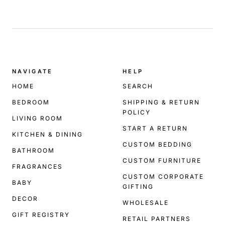
.
NAVIGATE
HELP
HOME
SEARCH
BEDROOM
SHIPPING & RETURN
POLICY
LIVING ROOM
START A RETURN
KITCHEN & DINING
CUSTOM BEDDING
BATHROOM
CUSTOM FURNITURE
FRAGRANCES
CUSTOM CORPORATE
BABY
GIFTING
DECOR
WHOLESALE
GIFT REGISTRY
RETAIL PARTNERS