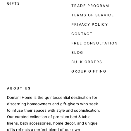
GIFTS
TRADE PROGRAM
TERMS OF SERVICE
PRIVACY POLICY
CONTACT
FREE CONSULTATION
BLOG
BULK ORDERS
GROUP GIFTING
ABOUT US
Domani Home is the quintessential destination for
discerning homeowners and gift-givers who seek
to infuse their spaces with style and sophistication.
Our curated collection of premium bed & table
linens, bath accessories, home decor, and unique
gifts reflects a perfect blend of our own