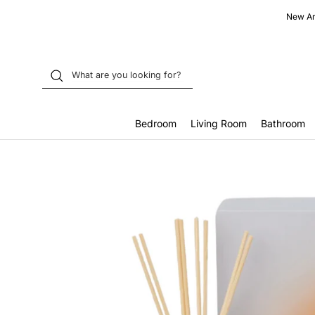
Skip
New Arr
to
content
Bedroom
Living Room
Bathroom
Home
Eloro Pine Reed Diffuser