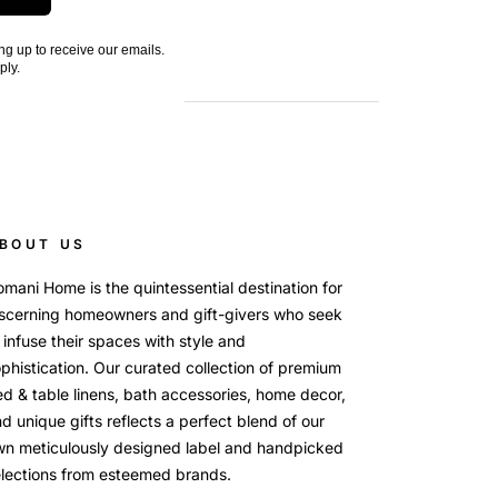
ng up to receive our emails.
ply.
BOUT US
mani Home is the quintessential destination for
scerning homeowners and gift-givers who seek
 infuse their spaces with style and
phistication. Our curated collection of premium
d & table linens, bath accessories, home decor,
d unique gifts reflects a perfect blend of our
wn meticulously designed label and handpicked
lections from esteemed brands.