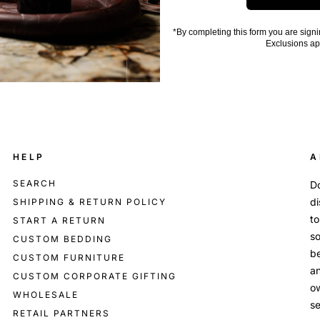
*By completing this form you are signi
Exclusions ap
HELP
A
SEARCH
Do
di
SHIPPING & RETURN POLICY
to
START A RETURN
so
CUSTOM BEDDING
be
CUSTOM FURNITURE
an
CUSTOM CORPORATE GIFTING
o
WHOLESALE
se
RETAIL PARTNERS