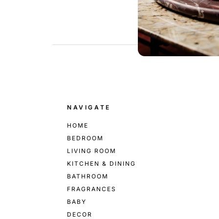
.
NAVIGATE
HOME
BEDROOM
LIVING ROOM
KITCHEN & DINING
BATHROOM
FRAGRANCES
BABY
DECOR