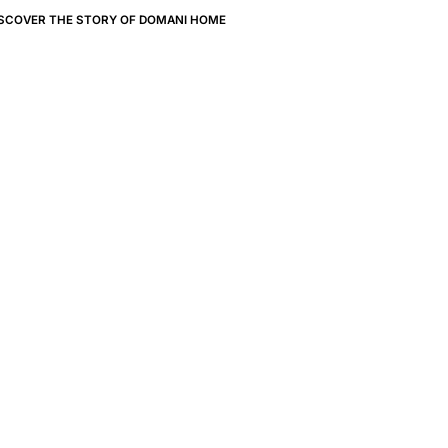
ISCOVER THE STORY OF DOMANI HOME