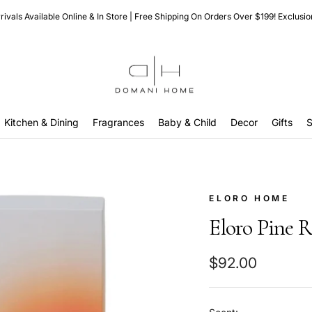
ivals Available Online & In Store | Free Shipping On Orders Over $199! Exclusio
Domani
Home
Kitchen & Dining
Fragrances
Baby & Child
Decor
Gifts
S
ELORO HOME
Eloro Pine R
Sale
$92.00
price