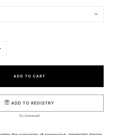
Increase
quantity
ADD TO CART
ADD TO REGISTRY
It's Universal!
odies the principles of expressive, minimalist design,