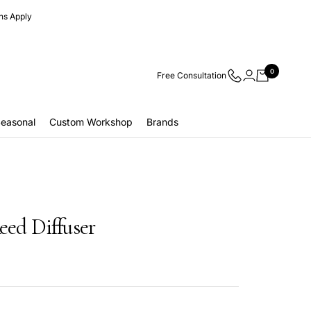
ns Apply
0
Free Consultation
easonal
Custom Workshop
Brands
eed Diffuser