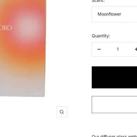
Scent:
Moonflower
Quantity:
Decrease
quantity
Zoom
O
ur diffuser glass emb