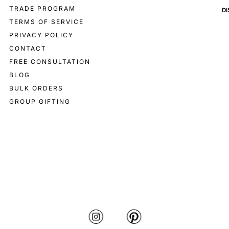
TRADE PROGRAM
D
TERMS OF SERVICE
PRIVACY POLICY
CONTACT
FREE CONSULTATION
BLOG
BULK ORDERS
GROUP GIFTING