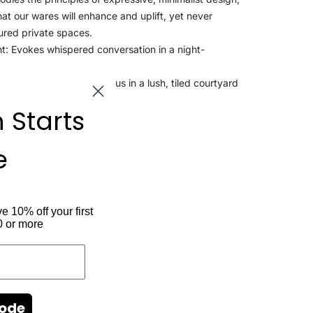
that our wares will enhance and uplift, yet never
ured private spaces.
t: Evokes whispered conversation in a night-
es a midnight rendezvous in a lush, tiled courtyard
n Starts
e
ve 10% off your first
0 or more
Code