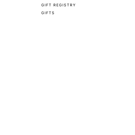
GIFT REGISTRY
GIFTS