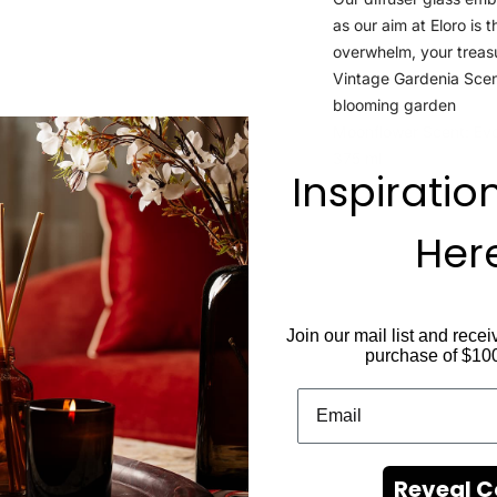
as our aim at Eloro is 
overwhelm, your treas
Vintage Gardenia Scen
blooming garden
Moonflower Scent: Evok
375 ml
Inspiratio
Her
Join our mail list and recei
purchase of $10
Reveal 