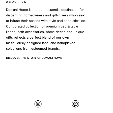
ABOUT US
Domani Home is the quintessential destination for
discerning homeowners and gift-givers who seek
to infuse their spaces with style and sophistication.
Our curated collection of premium bed & table
linens, bath accessories, home decor, and unique
gifts reflects a perfect blend of our own
meticulously designed label and handpicked
selections from esteemed brands.
DISCOVER THE STORY OF DOMANI HOME