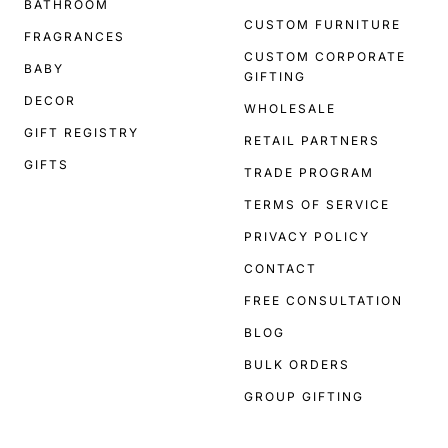
BATHROOM
CUSTOM FURNITURE
FRAGRANCES
CUSTOM CORPORATE
BABY
GIFTING
DECOR
WHOLESALE
GIFT REGISTRY
RETAIL PARTNERS
GIFTS
TRADE PROGRAM
TERMS OF SERVICE
PRIVACY POLICY
CONTACT
FREE CONSULTATION
BLOG
BULK ORDERS
GROUP GIFTING