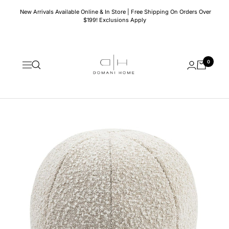
Skip
New Arrivals Available Online & In Store | Free Shipping On Orders Over
to
$199! Exclusions Apply
content
Domani
0
Home
Navigation