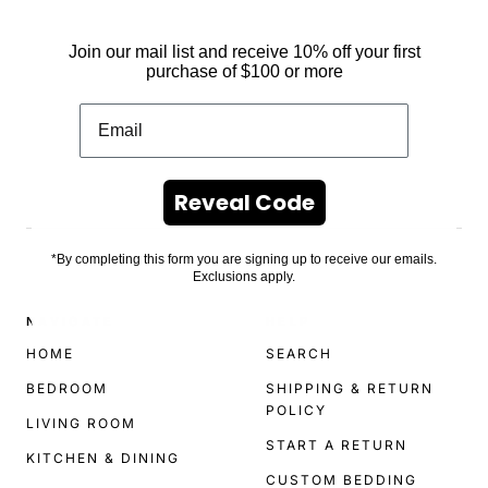
Join our mail list and receive 10% off your first
purchase of $100 or more
Reveal Code
.
*By completing this form you are signing up to receive our emails.
Exclusions apply.
NAVIGATE
HELP
HOME
SEARCH
BEDROOM
SHIPPING & RETURN
POLICY
LIVING ROOM
START A RETURN
KITCHEN & DINING
CUSTOM BEDDING