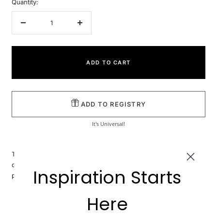
Quantity:
Decrease
Increase
quantity
quantity
ADD TO CART
ADD TO REGISTRY
It's Universal!
The plush pillow boasts a sumptuous texture and plush
comfortable fill. Its versatile spherical shape will add a burst of
Inspiration Starts
personality while complementing your space.
Here