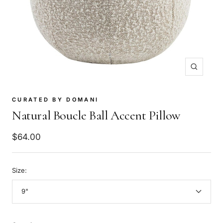
Zoom
CURATED BY DOMANI
Natural Boucle Ball Accent Pillow
Sale
$64.00
price
Size:
9"