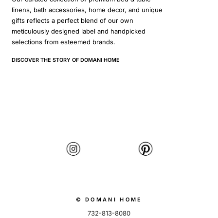
linens, bath accessories, home decor, and unique
gifts reflects a perfect blend of our own
meticulously designed label and handpicked
selections from esteemed brands.
DISCOVER THE STORY OF DOMANI HOME
© DOMANI HOME
732-813-8080