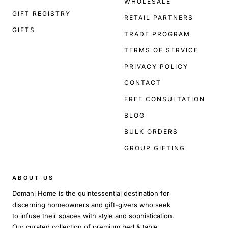
WHOLESALE
GIFT REGISTRY
RETAIL PARTNERS
GIFTS
TRADE PROGRAM
TERMS OF SERVICE
PRIVACY POLICY
CONTACT
FREE CONSULTATION
BLOG
BULK ORDERS
GROUP GIFTING
ABOUT US
Domani Home is the quintessential destination for
discerning homeowners and gift-givers who seek
to infuse their spaces with style and sophistication.
Our curated collection of premium bed & table