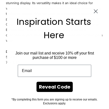
stunning display. Its versatility makes it an ideal choice for
various settings, from minimalist modern interiors to classic and
traditional spaces. Whether used as a standalone decorative
Inspiration Starts
piece or as a centerpiece for your favorite flowers, the Round
Clear Glass Vase adds a touch of sophistication to your home.
Elevate your floral arrangements and bring a sense of
Here
openness to your space with this understated and refined glass
vase.
Dimensions:
Join our mail list and receive 10% off your first
5" x 5.5"
purchase of $100 or more
7" x 8.5"
Reveal Code
*By completing this form you are signing up to receive our emails.
Exclusions apply.