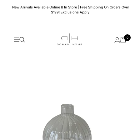
Skip
New Arrivals Available Online & In Store | Free Shipping On Orders Over
to
$199! Exclusions Apply
content
Domani
0
Home
Navigation