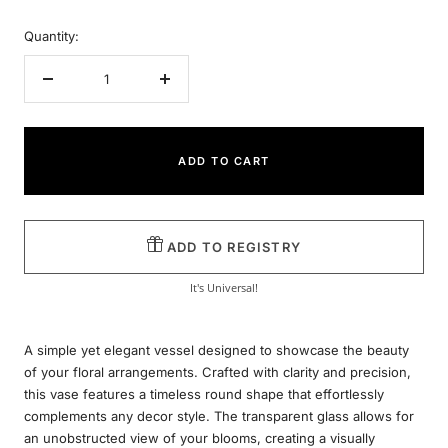
Quantity:
Decrease
Increase
quantity
quantity
ADD TO CART
ADD TO REGISTRY
It's Universal!
A simple yet elegant vessel designed to showcase the beauty
of your floral arrangements. Crafted with clarity and precision,
this vase features a timeless round shape that effortlessly
complements any decor style. The transparent glass allows for
an unobstructed view of your blooms, creating a visually