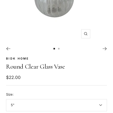
Zoom
Go
Go
to
to
BIDK HOME
slide
slide
Round Clear Glass Vase
1
2
Sale
$22.00
price
Size:
5"