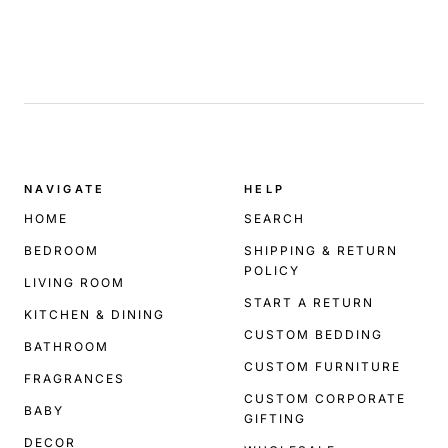
.
NAVIGATE
HELP
HOME
SEARCH
BEDROOM
SHIPPING & RETURN
POLICY
LIVING ROOM
START A RETURN
KITCHEN & DINING
CUSTOM BEDDING
BATHROOM
CUSTOM FURNITURE
FRAGRANCES
CUSTOM CORPORATE
BABY
GIFTING
DECOR